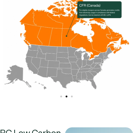
BC Low Carbon