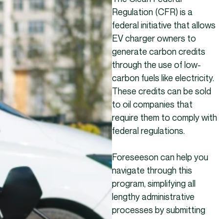
Regulation (CFR) is a
federal initiative that allows
EV charger owners to
generate carbon credits
through the use of low-
carbon fuels like electricity.
These credits can be sold
to oil companies that
require them to comply with
federal regulations.
Foreseeson can help you
navigate through this
program, simplifying all
lengthy administrative
processes by submitting