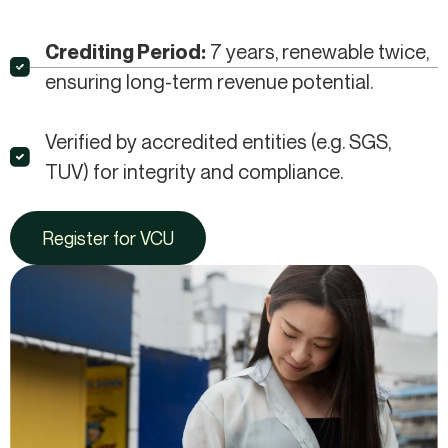
7 years, renewable twice,
Crediting Period:
ensuring long-term revenue potential.​
Verified by accredited entities (e.g. SGS,
TUV) for integrity and compliance.​
Register for VCU