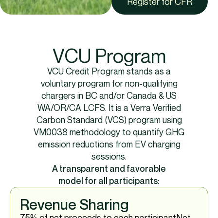
Register for CFR
VCU Program
VCU Credit Program stands as a
voluntary program for non-qualifying
chargers in BC and/or Canada & US
WA/OR/CA LCFS. It is a Verra Verified
Carbon Standard (VCS) program using
VM0038 methodology to quantify GHG
emission reductions from EV charging
sessions.​
A transparent and favorable
model for all participants:​
Revenue Sharing
75% of net proceeds to each participant​ Net