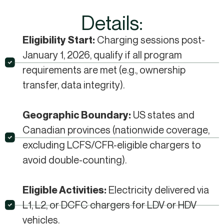
Details:
Charging sessions post-
Eligibility Start:
January 1, 2026, qualify if all program
requirements are met (e.g., ownership
transfer, data integrity).​
US states and
Geographic Boundary:
Canadian provinces (nationwide coverage,
excluding LCFS/CFR-eligible chargers to
avoid double-counting).​
Electricity delivered via
Eligible Activities:
L1, L2, or DCFC chargers for LDV or HDV
vehicles.