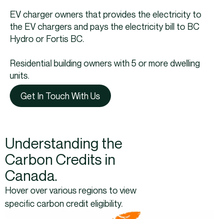
EV charger owners that provides the electricity to
the EV chargers and pays the electricity bill to BC
Hydro or Fortis BC.
Residential building owners with 5 or more dwelling
units.
Get In Touch With Us
Understanding the
Carbon Credits in
Canada.
Hover over various regions to view
specific carbon credit eligibility.