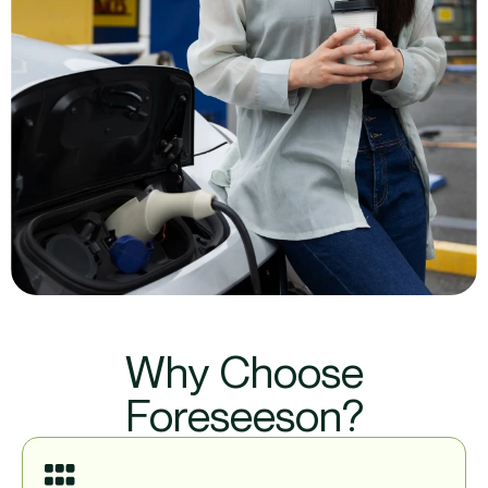
Why Choose
Foreseeson?