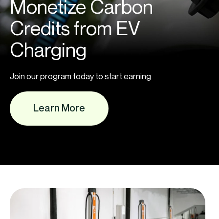
Monetize Carbon
Credits from EV
Charging
Join our program today to start earning
Learn More