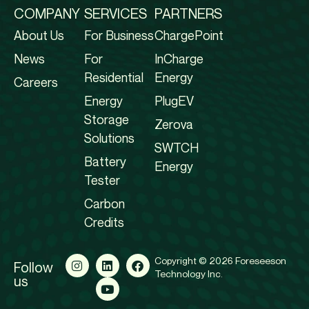
COMPANY
SERVICES
PARTNERS
About Us
For Business
ChargePoint
News
For
InCharge
Residential
Energy
Careers
Energy
PlugEV
Storage
Zerova
Solutions
SWTCH
Battery
Energy
Tester
Carbon
Credits
Copyright © 2026 Foreseeson
Follow
Technology Inc.
us