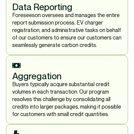
Data Reporting
Foreseeson oversees and manages the entire
report submission process, EV charger
registration, and administrative tasks on behalf
of our customers to ensure our customers can
seamlessly generate carbon credits.
Aggregation
Buyers typically acquire substantial credit
volumes in each transaction. Our program
resolves this challenge by consolidating all
credits into larger packages, making it possible
for customers with small credit quantities.