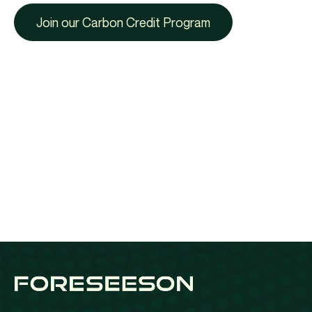
Join our Carbon Credit Program