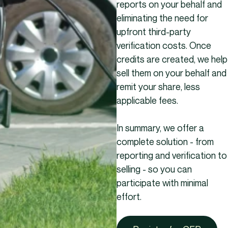
reports on your behalf and
eliminating the need for
upfront third-party
verification costs. Once
credits are created, we help
sell them on your behalf and
remit your share, less
applicable fees.
In summary, we offer a
complete solution - from
reporting and verification to
selling - so you can
participate with minimal
effort.