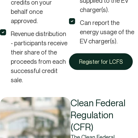
supplied to the EV
credits on your
charger(s).
behalf once
approved.
Can report the
energy usage of the
Revenue distribution
EV charger(s).
- participants receive
their share of the
proceeds from each
Register for LCFS
successful credit
sale.
Clean Federal
Regulation
(CFR)
The Clean Federal