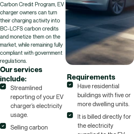
Carbon Credit Program, EV
charger owners can turn
their charging activity into
BC-LCFS carbon credits
and monetize them on the
market, while remaining fully
compliant with government
regulations.
Our services
Requirements
include:
Have residential
Streamlined
buildings with five or
reporting of your EV
more dwelling units.
charger’s electricity
usage.
It is billed directly for
the electricity
Selling carbon