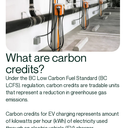
What are carbon
credits?
Under the BC Low Carbon Fuel Standard (BC
LCFS). regulation, carbon credits are tradable units
that represent a reduction in greenhouse gas
emissions.
Carbon credits for EV charging represents amount
of kilowatts per hour (kWh) of electricity used