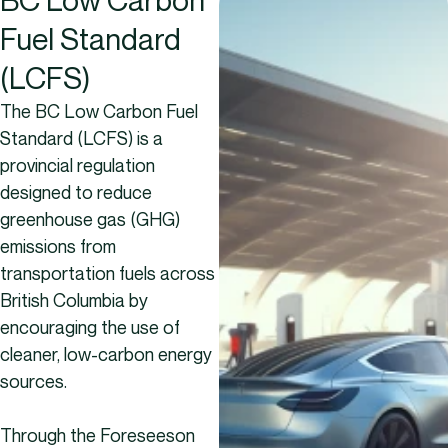
Fuel Standard
(LCFS)
The BC Low Carbon Fuel
Standard (LCFS) is a
provincial regulation
designed to reduce
greenhouse gas (GHG)
emissions from
transportation fuels across
British Columbia by
encouraging the use of
cleaner, low-carbon energy
sources.
Through the Foreseeson