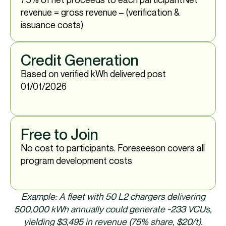
revenue = gross revenue – (verification &
issuance costs)
Credit Generation
Based on verified kWh delivered post
01/01/2026​
Free to Join
No cost to participants.​ Foreseeson covers all
program development costs
Example: A fleet with 50 L2 chargers delivering
500,000 kWh annually could generate ~233 VCUs,
yielding $3,495 in revenue (75% share, $20/t).​