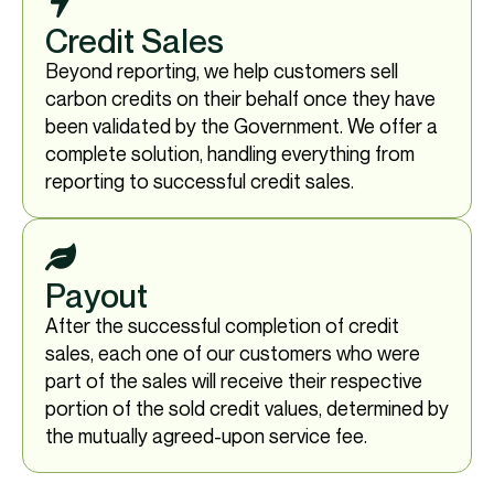
Credit Sales
Beyond reporting, we help customers sell
carbon credits on their behalf once they have
been validated by the Government. We offer a
complete solution, handling everything from
reporting to successful credit sales.
Payout
After the successful completion of credit
sales, each one of our customers who were
part of the sales will receive their respective
portion of the sold credit values, determined by
the mutually agreed-upon service fee.