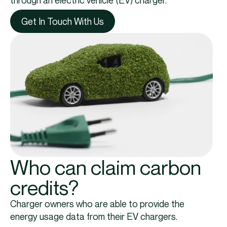
through an electric vehicle (EV) charger.
Get In Touch With Us
Who can claim carbon
credits?
Charger owners who are able to provide the
energy usage data from their EV chargers.