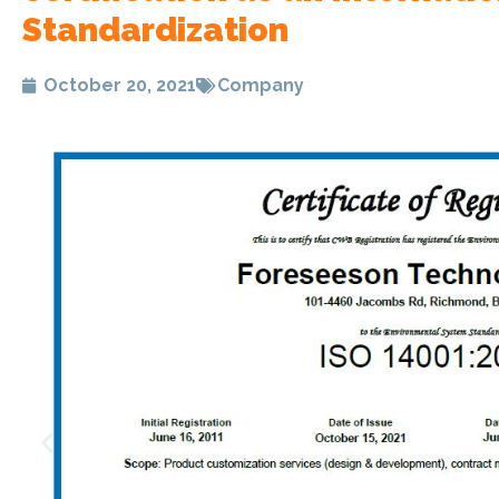
Standardization
October 20, 2021
Company