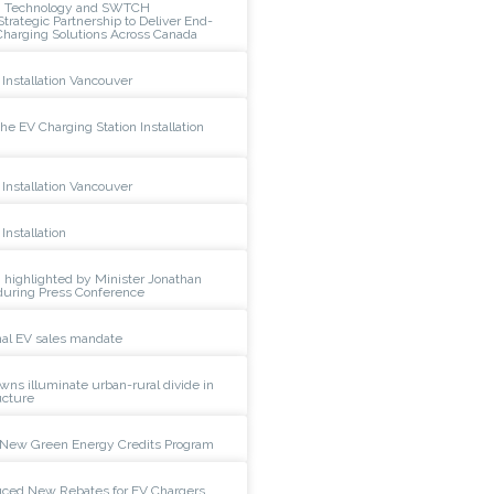
n Technology and SWTCH
rategic Partnership to Deliver End-
Charging Solutions Across Canada
Installation Vancouver
e EV Charging Station Installation
Installation Vancouver
Installation
 highlighted by Minister Jonathan
during Press Conference
al EV sales mandate
wns illuminate urban-rural divide in
ucture
New Green Energy Credits Program
duced New Rebates for EV Chargers