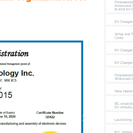
Foreseeso
Announce St
to-End EV 
EV Charger 
What Are Th
Costs
EV Charger 
EV Charger 
Foreseeson
Wilkinson 
New Nation
BC small to
EV infrastr
Launching 
B.C. Intro