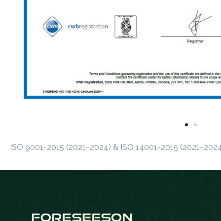
ISO 9001-2015 (2021~2024) & ISO 14001-2015 (2021~2024