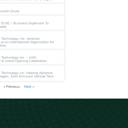
Growth Driver
 EVSE – Business Expansion To
nada
Technology, Inc. receives
n as an International Organization for
tion
 Technology Inc. – 20th
y & Grand Opening Celebration
 Technology Inc. Helping Advance
rogen, Zero-Emission Vehicle Tech
« Previous
Next »