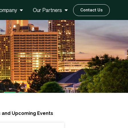
ompany
Our Partners
Contact Us
 and Upcoming Events