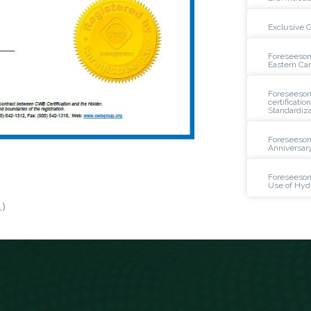
Exclusive 
Foreseeson
Eastern Ca
Foreseeson 
certificatio
Standardiza
Foreseeson
Anniversar
Foreseeson
Use of Hyd
)