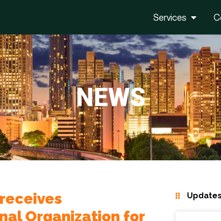
Services
C
NEWS
 receives
Updates
onal Organization for