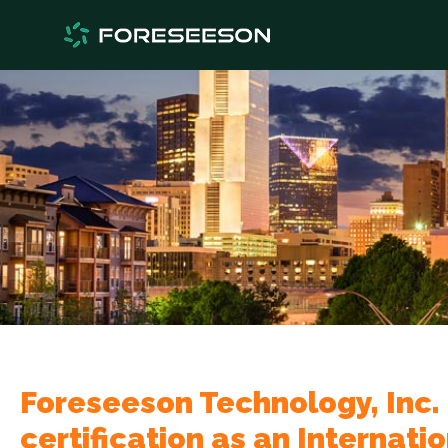
Foreseeson Technology, Inc.
certification as an Internati