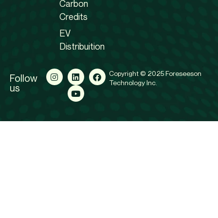
Carbon
Credits
EV
Distribuition
Copyright © 2025 Foreseeson
Follow
Technology Inc.
us