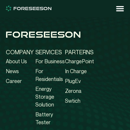
COMPANY
SERVICES
PARTERNS
About Us
For Business
ChargePoint
News
For
In Charge
Residentials
Career
PlugEv
Energy
Zerona
Storage
Swtich
Solution
Battery
Tester