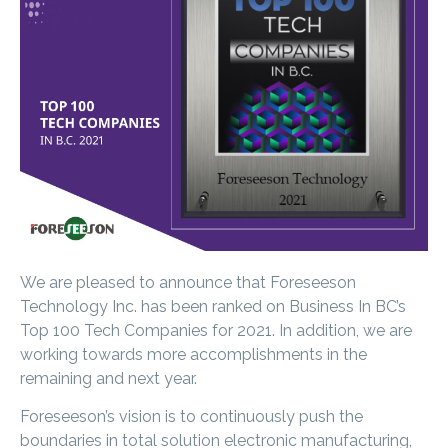
We are pleased to announce that Foreseeson
Technology Inc. has been ranked on Business In BC’s
Top 100 Tech Companies for 2021. In addition, we are
working towards more accomplishments in the
remaining and next year.
Foreseeson’s vision is to continuously push the
boundaries in total solution electronic manufacturing,