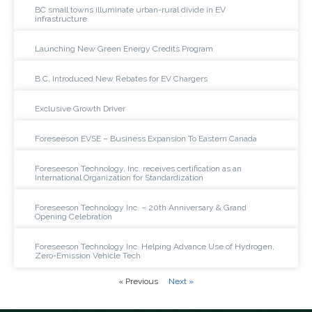
BC small towns illuminate urban-rural divide in EV
infrastructure
Launching New Green Energy Credits Program
B.C. Introduced New Rebates for EV Chargers
Exclusive Growth Driver
Foreseeson EVSE – Business Expansion To Eastern Canada
Foreseeson Technology, Inc. receives certification as an
International Organization for Standardization
Foreseeson Technology Inc. – 20th Anniversary & Grand
Opening Celebration
Foreseeson Technology Inc. Helping Advance Use of Hydrogen,
Zero-Emission Vehicle Tech
« Previous
Next »