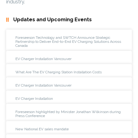
industry.
Updates and Upcoming Events
Foreseeson Technology and SWTCH Announce Strategic
Partnership to Deliver End-to-End EV Charging Solutions Across
Canada
EV Charger Installation Vancouver
What Are The EV Charging Station Installation Costs
EV Charger Installation Vancouver
EV Charger Installation
Foreseeson highlighted by Minister Jonathan Wilkinson during
Press Conference
New National EV sales mandate