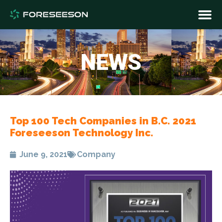
NEWS
Top 100 Tech Companies in B.C. 2021
Foreseeson Technology Inc.
June 9, 2021
Company