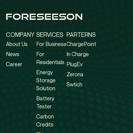
COMPANY
SERVICES
PARTERNS
About Us
For Business
ChargePoint
News
For
In Charge
Residentials
Career
PlugEv
Energy
Zerona
Storage
Swtich
Solution
Battery
Tester
Carbon
Credits