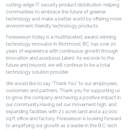
cutting-edge IT security product distribution, helping
communities to embrace the future of greener
technology and make a better world by offering more
environment-friendly technology products.
Foreseeson today is a multifaceted, award-winning
technology innovator in Richmond, BC, has over 20
years of experience with continuous growth through
innovation and assiduous talent. As we look to the
future and beyond, we will continue to be a total
technology solution provider.
We would like to say “Thank You” to our employees,
customers and partners. Thank you for supporting us
to grow the company and having a positive impact in
our community.Having set our movement high, and
expanding facilities with 2.1 acres land and a 40,000
sq.ft office and factory, Foreseeson is looking forward
to amplifying our growth as a leader in the B.C. tech