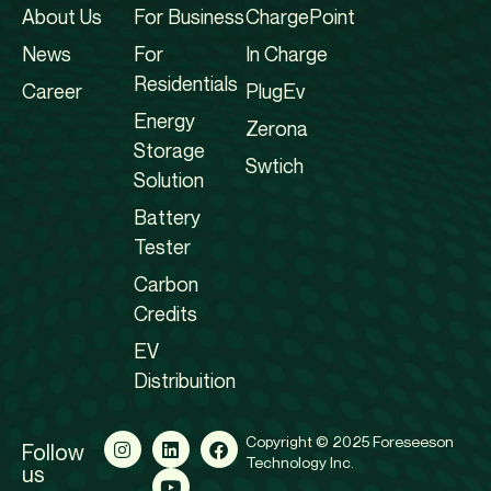
About Us
For Business
ChargePoint
News
For
In Charge
Residentials
Career
PlugEv
Energy
Zerona
Storage
Swtich
Solution
Battery
Tester
Carbon
Credits
EV
Distribuition
Copyright © 2025 Foreseeson
Follow
Technology Inc.
us