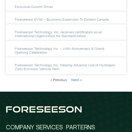
Exclusive Growth Driver
Foreseeson EVSE – Business Expansion To Eastern Canada
Foreseeson Technology, Inc. receives certification as an
International Organization for Standardization
Foreseeson Technology Inc. – 20th Anniversary & Grand
Opening Celebration
Foreseeson Technology Inc. Helping Advance Use of Hydrogen,
Zero-Emission Vehicle Tech
« Previous
Next »
COMPANY
SERVICES
PARTERNS