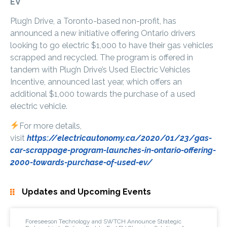
EV
Plug’n Drive, a Toronto-based non-profit, has
announced a new initiative offering Ontario drivers
looking to go electric $1,000 to have their gas vehicles
scrapped and recycled. The program is offered in
tandem with Plug’n Drive’s Used Electric Vehicles
Incentive, announced last year, which offers an
additional $1,000 towards the purchase of a used
electric vehicle.
For more details,
visit
https://electricautonomy.ca/2020/01/23/gas-
car-scrappage-program-launches-in-ontario-offering-
2000-towards-purchase-of-used-ev/
Updates and Upcoming Events
Foreseeson Technology and SWTCH Announce Strategic