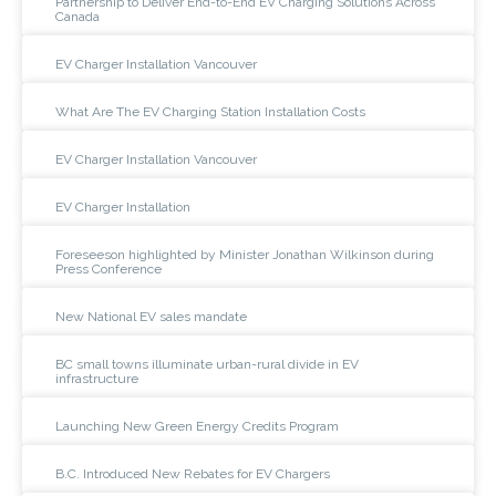
Partnership to Deliver End-to-End EV Charging Solutions Across
Canada
EV Charger Installation Vancouver
What Are The EV Charging Station Installation Costs
EV Charger Installation Vancouver
EV Charger Installation
Foreseeson highlighted by Minister Jonathan Wilkinson during
Press Conference
New National EV sales mandate
BC small towns illuminate urban-rural divide in EV
infrastructure
Launching New Green Energy Credits Program
B.C. Introduced New Rebates for EV Chargers