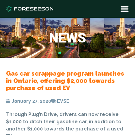
NEWS
Gas car scrappage program launches
in Ontario, offering $2,000 towards
purchase of used EV
January 27, 2020
EVSE
Through Plug’n Drive, drivers can now receive
$1,000 to ditch their gasoline car, in addition to
another $1,000 towards the purchase of a used