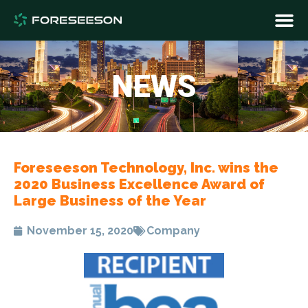
NEWS
Foreseeson Technology, Inc. wins the
2020 Business Excellence Award of
Large Business of the Year
November 15, 2020
Company