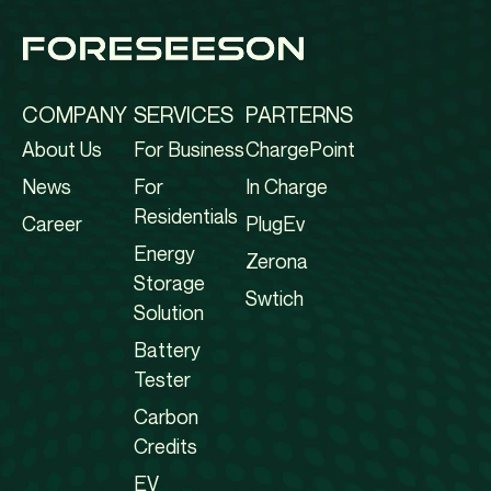
COMPANY
SERVICES
PARTERNS
About Us
For Business
ChargePoint
News
For
In Charge
Residentials
Career
PlugEv
Energy
Zerona
Storage
Swtich
Solution
Battery
Tester
Carbon
Credits
EV