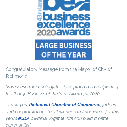
Congratulatory Message from the Mayor of City of
Richmond
“Foreseeson Technology, Inc. is so proud as a recipient of
the “Large Business of the Year Award for 2020.
Thank you,
Richmond Chamber of Commerce
, judges
and congratulations to all winners and nominees for this
year’s
#BEA
awards! Together we can build a better
community!”