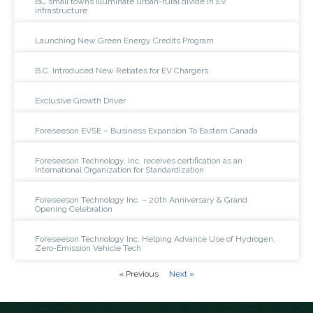
BC small towns illuminate urban-rural divide in EV
infrastructure
Launching New Green Energy Credits Program
B.C. Introduced New Rebates for EV Chargers
Exclusive Growth Driver
Foreseeson EVSE – Business Expansion To Eastern Canada
Foreseeson Technology, Inc. receives certification as an
International Organization for Standardization
Foreseeson Technology Inc. – 20th Anniversary & Grand
Opening Celebration
Foreseeson Technology Inc. Helping Advance Use of Hydrogen,
Zero-Emission Vehicle Tech
« Previous
Next »