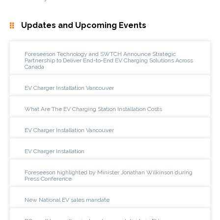
Updates and Upcoming Events
Foreseeson Technology and SWTCH Announce Strategic
Partnership to Deliver End-to-End EV Charging Solutions Across
Canada
EV Charger Installation Vancouver
What Are The EV Charging Station Installation Costs
EV Charger Installation Vancouver
EV Charger Installation
Foreseeson highlighted by Minister Jonathan Wilkinson during
Press Conference
New National EV sales mandate