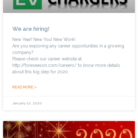
We are hiring!
New Year! New You! New Work!
Are you exploring any career opportunities in a growing
company?
Please check our career website at
http://foreseeson.com/careers/ to know more details
about this big step for 2020.
READ MORE »
January 10, 2020