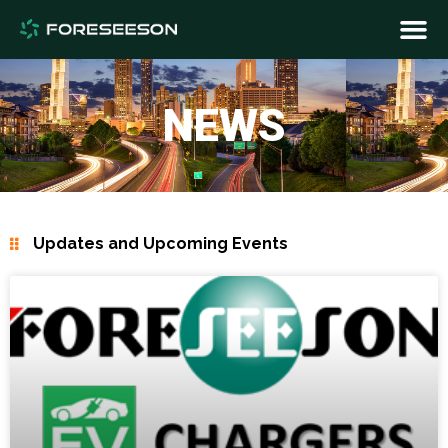
NEWS
Updates and Upcoming Events