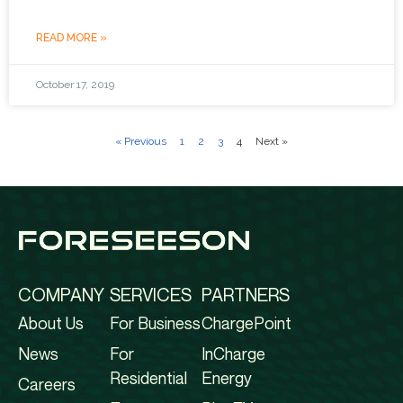
READ MORE »
October 17, 2019
« Previous
1
2
3
4
Next »
COMPANY
SERVICES
PARTNERS
About Us
For Business
ChargePoint
News
For
InCharge
Residential
Energy
Careers