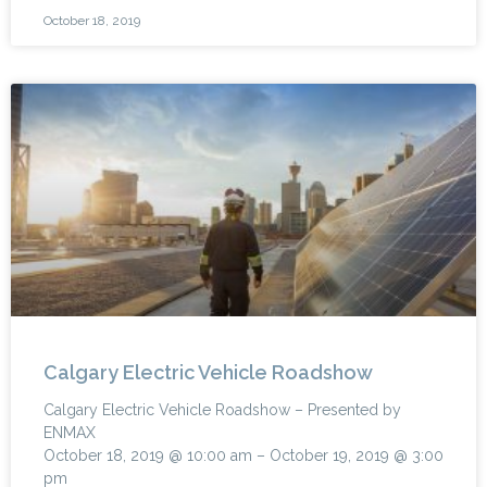
October 18, 2019
Calgary Electric Vehicle Roadshow
Calgary Electric Vehicle Roadshow – Presented by
ENMAX
October 18, 2019 @ 10:00 am – October 19, 2019 @ 3:00
pm