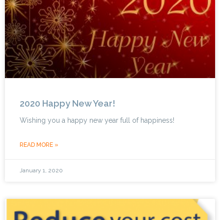
2020 Happy New Year!
Wishing you a happy new year full of happiness!
READ MORE »
January 1, 2020