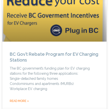
BC Gov’t Rebate Program for EV Charging
Stations
The BC government’s funding plan for EV charging
stations for the following three applications:
Single-detached family homes
Condominiums and apartments (MURBs)
Workplace EV charging
READ MORE »