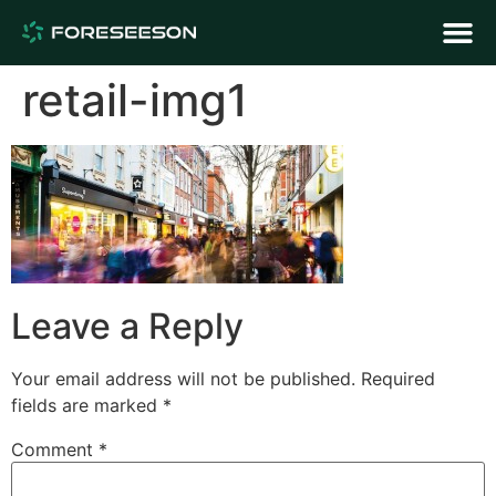
retail-img1
Leave a Reply
Your email address will not be published.
Required
fields are marked
*
Comment
*