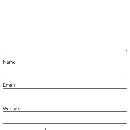
Name
Email
Website