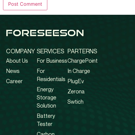
COMPANY
SERVICES
PARTERNS
About Us
For Business
ChargePoint
News
For
In Charge
Residentials
Career
PlugEv
Energy
Zerona
Storage
Swtich
Solution
Battery
Tester
Carbon