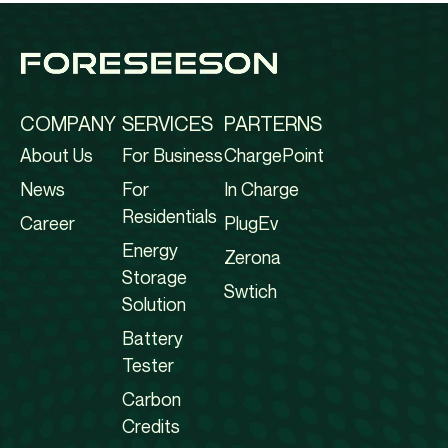
COMPANY
SERVICES
PARTERNS
About Us
For Business
ChargePoint
News
For
In Charge
Residentials
Career
PlugEv
Energy
Zerona
Storage
Swtich
Solution
Battery
Tester
Carbon
Credits