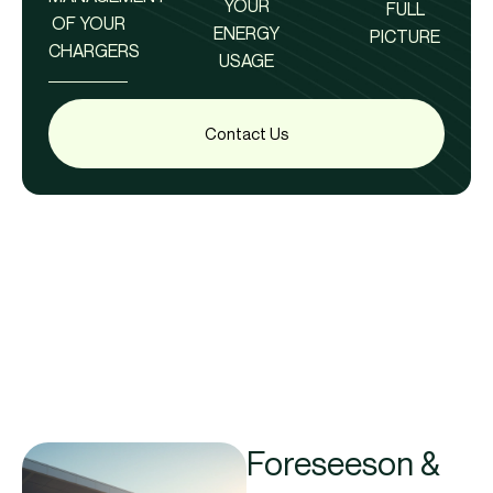
YOUR
FULL
OF YOUR
ENERGY
PICTURE
CHARGERS
USAGE
Contact Us
Foreseeson &