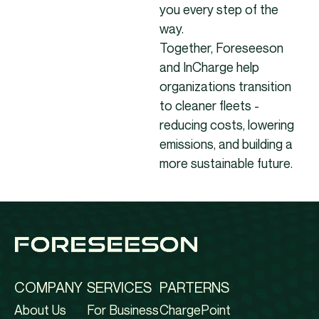
you every step of the
way.
Together, Foreseeson
and InCharge help
organizations transition
to cleaner fleets -
reducing costs, lowering
emissions, and building a
more sustainable future.
COMPANY
SERVICES
PARTERNS
About Us
For Business
ChargePoint