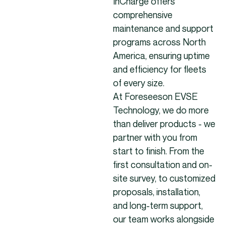
InCharge offers
comprehensive
maintenance and support
programs across North
America, ensuring uptime
and efficiency for fleets
of every size.
At Foreseeson EVSE
Technology, we do more
than deliver products - we
partner with you from
start to finish. From the
first consultation and on-
site survey, to customized
proposals, installation,
and long-term support,
our team works alongside