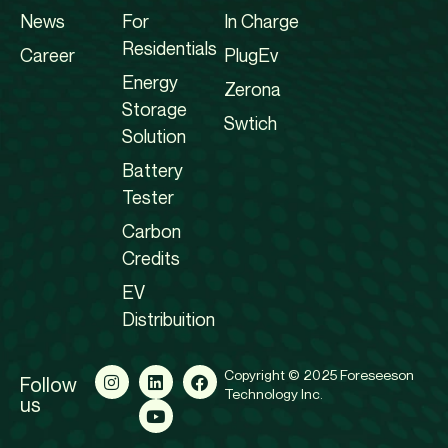
News
For
In Charge
Residentials
Career
PlugEv
Energy
Zerona
Storage
Swtich
Solution
Battery
Tester
Carbon
Credits
EV
Distribuition
Copyright © 2025 Foreseeson
Follow
Technology Inc.
us