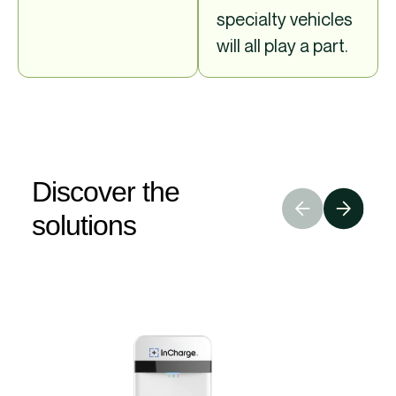
specialty vehicles
will all play a part.
Discover the
solutions