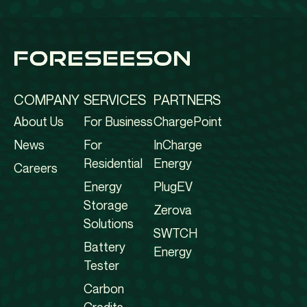
COMPANY
SERVICES
PARTNERS
About Us
For Business
ChargePoint
News
For
InCharge
Residential
Energy
Careers
Energy
PlugEV
Storage
Zerova
Solutions
SWTCH
Battery
Energy
Tester
Carbon