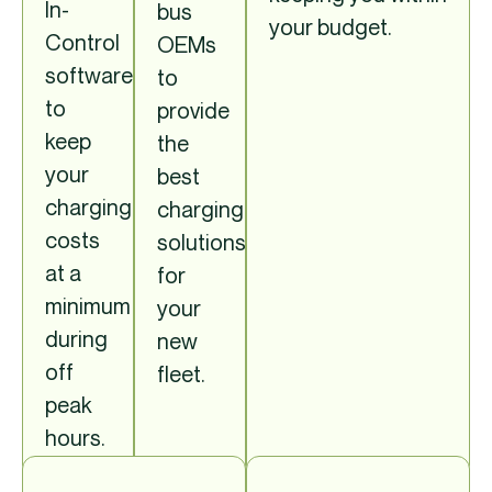
In-
bus
your budget.
Control
OEMs
software,
to
to
provide
keep
the
your
best
charging
charging
costs
solutions
at a
for
minimum
your
during
new
off
fleet.
peak
hours.