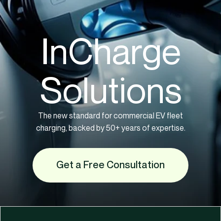
InCharge
Solutions
The new standard for commercial EV fleet
charging, backed by 50+ years of expertise.
Get a Free Consultation