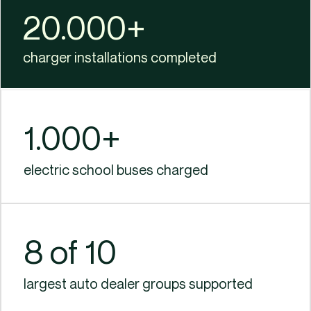
20.000+​
charger installations completed​
1.000+​
electric school buses charged
8 of 10
largest auto dealer groups supported