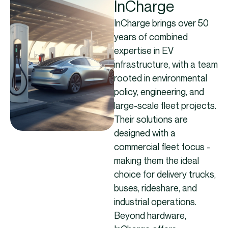
InCharge
InCharge brings over 50
years of combined
expertise in EV
infrastructure, with a team
rooted in environmental
policy, engineering, and
large-scale fleet projects.
Their solutions are
designed with a
commercial fleet focus -
making them the ideal
choice for delivery trucks,
buses, rideshare, and
industrial operations.
Beyond hardware,