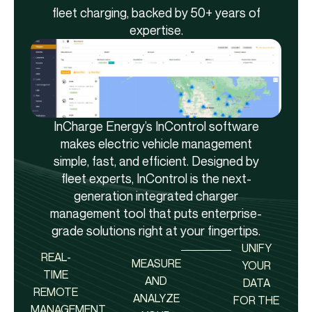
fleet charging, backed by 50+ years of
expertise.
InCharge Energy’s InControl software
makes electric vehicle management
simple, fast, and efficient. Designed by
fleet experts, InControl is the next-
generation integrated charger
management tool that puts enterprise-
grade solutions right at your fingertips.
UNIFY
REAL-
MEASURE
YOUR
TIME
AND
DATA
REMOTE
ANALYZE
FOR THE
MANAGEMENT