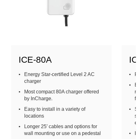
ICE-80A
IC
Energy Star-certified Level 2 AC
P
charger
E
Most compact 80A charger offered
re
by InCharge.
fl
Easy to install in a variety of
S
locations
s
en
Longer 25’ cables and options for
wall mounting or use on a pedestal
In