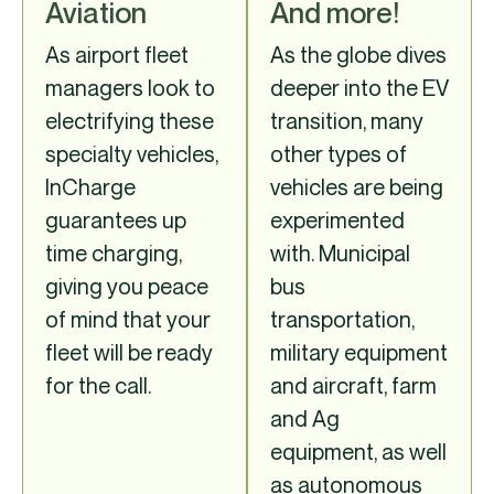
Aviation
And more!
As airport fleet
As the globe dives
managers look to
deeper into the EV
electrifying these
transition, many
specialty vehicles,
other types of
InCharge
vehicles are being
guarantees up
experimented
time charging,
with. Municipal
giving you peace
bus
of mind that your
transportation,
fleet will be ready
military equipment
for the call.
and aircraft, farm
and Ag
equipment, as well
as autonomous