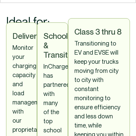
Ideal for:
Class 3 thru 8
Delivery
School
Transitioning to
&
Monitor
EV and EVSE will
Transit
your
keep your trucks
charging
InCharge
moving from city
capacity
has
to city with
and
partnered
constant
load
with
monitoring to
management
many
ensure efficiency
with
of the
and less down
our
top
time, while
proprietary
school
keeping you within