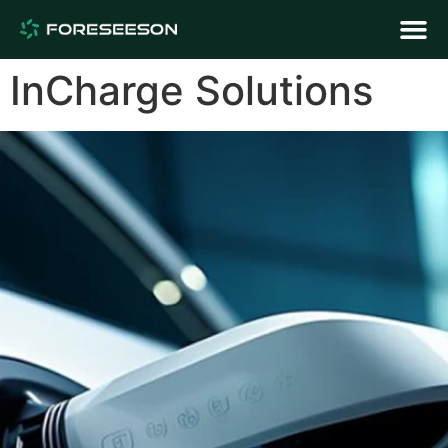
InCharge Solutions