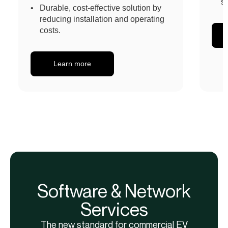
s
Durable, cost-effective solution by
reducing installation and operating
costs.
Learn more
Software & Network
Services
The new standard for commercial EV