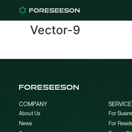
Vector-9
COMPANY
SERVICE
About Us
For Busin
News
For Reside