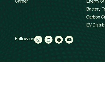
Career
Energy St
Battery T
Carbon Cr
EV Distrib
Follow us