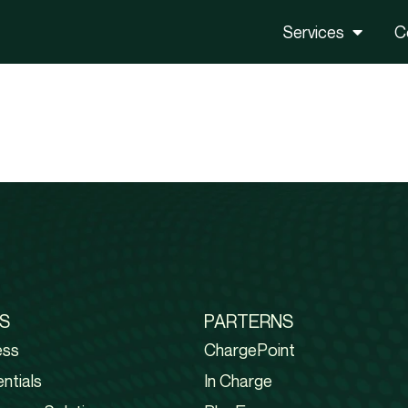
Services
C
S
PARTERNS
ess
ChargePoint
ntials
In Charge