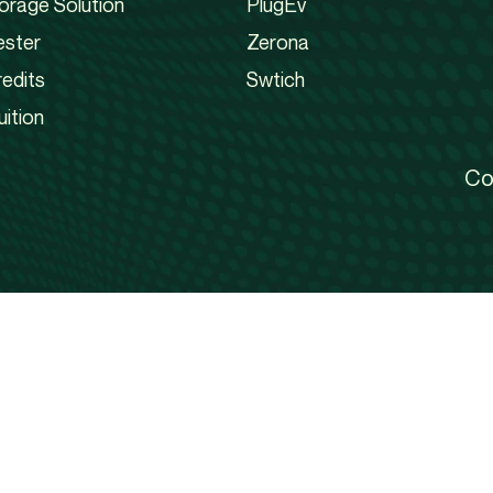
orage Solution
PlugEv
ester
Zerona
edits
Swtich
uition
Co