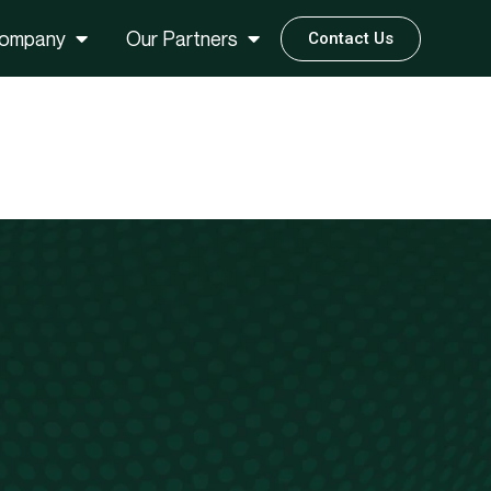
ompany
Our Partners
Contact Us