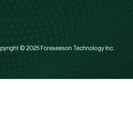
pyright © 2025 Foreseeson Technology Inc.