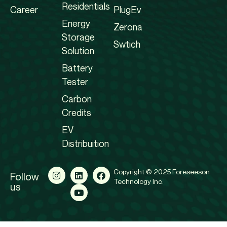
Residentials
Career
PlugEv
Energy
Zerona
Storage
Swtich
Solution
Battery
Tester
Carbon
Credits
EV
Distribuition
Copyright © 2025 Foreseeson
Follow
Technology Inc.
us