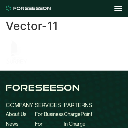
Vector-11
COMPANY
SERVICES
PARTERNS
About Us
For Business
ChargePoint
News
For
In Charge