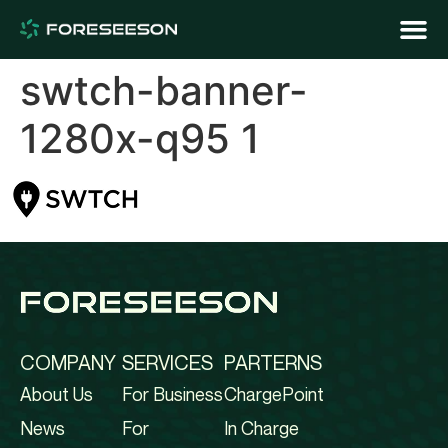
swtch-banner-
1280x-q95 1
COMPANY
SERVICES
PARTERNS
About Us
For Business
ChargePoint
News
For
In Charge