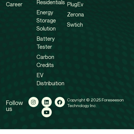
Residentials
Career
PlugEv
Energy
Zerona
Storage
Swtich
Solution
Battery
Tester
Carbon
Credits
EV
Distribuition
Copyright © 2025 Foreseeson
Follow
Technology Inc.
us