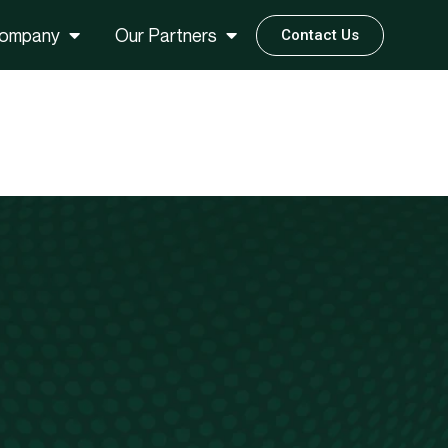
ompany
Our Partners
Contact Us