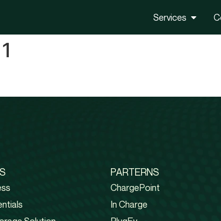
Services
C
 1
S
PARTERNS
ess
ChargePoint
ntials
In Charge