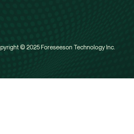
pyright © 2025 Foreseeson Technology Inc.