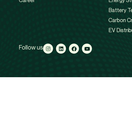
Career
Energy St
Battery T
Carbon Cr
EV Distrib
Follow us