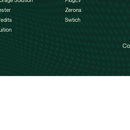
orage Solution
PlugEv
ester
Zerona
edits
Swtich
uition
Co