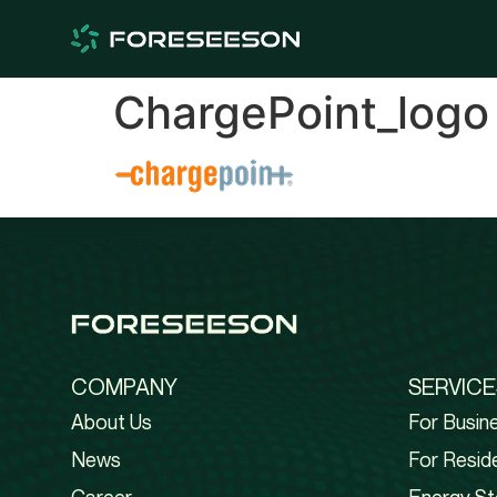
ChargePoint_logo
COMPANY
SERVICE
About Us
For Busin
News
For Reside