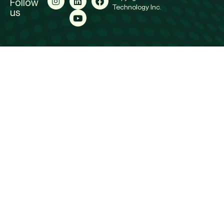
Follow
Technology Inc.
us