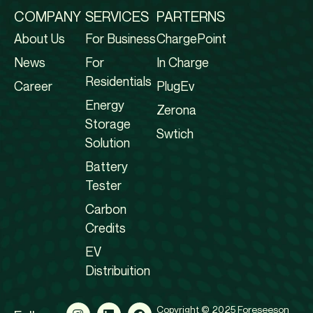
COMPANY
SERVICES
PARTERNS
About Us
For Business
ChargePoint
News
For
In Charge
Residentials
Career
PlugEv
Energy
Zerona
Storage
Swtich
Solution
Battery
Tester
Carbon
Credits
EV
Distribuition
Copyright © 2025 Foreseeson