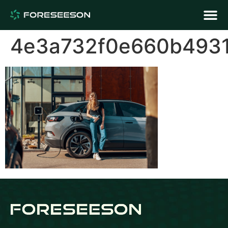
4e3a732f0e660b493