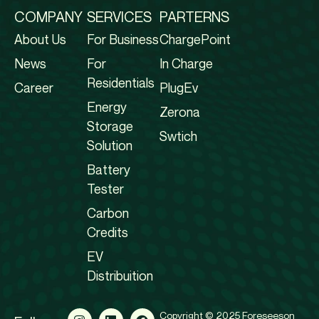
COMPANY
SERVICES
PARTERNS
About Us
For Business
ChargePoint
News
For
In Charge
Residentials
Career
PlugEv
Energy
Zerona
Storage
Swtich
Solution
Battery
Tester
Carbon
Credits
EV
Distribuition
Copyright © 2025 Foreseeson