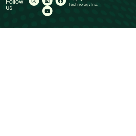
Follow
Technology Inc.
us