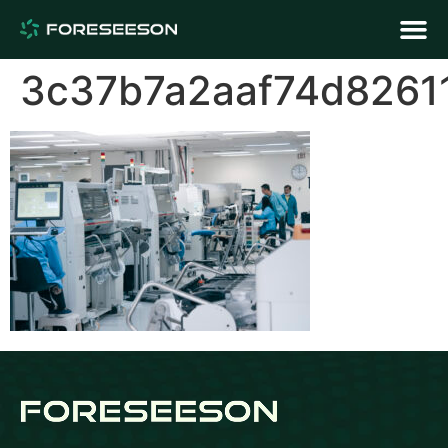
3c37b7a2aaf74d8261