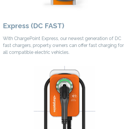
Express (DC FAST)
With ChargePoint Express, our newest generation of DC
fast chargers, property owners can offer fast charging for
all compatible electric vehicles.