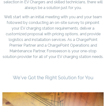
selection in EV Chargers and skilled technicians, there will
always be a solution just for you.
We’ll start with an initial meeting with you and your team
followed by conducting an on-site survey to pinpoint
your EV charging station requirements, deliver a
customized proposal with pricing options, and provide
logistics and installation services. As a ChargePoint
Premier Partner and a ChargePoint Operations and
Maintenance Partner, Foreseeson is your one-stop
solution provider for all of your EV charging station needs.
We've Got the Right Solution for You