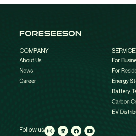
COMPANY
SERVICE
About Us
For Busin
News
For Reside
Career
Energy St
Battery T
Carbon Cr
EV Distrib
Follow us