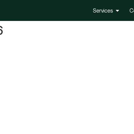
Services
C
6