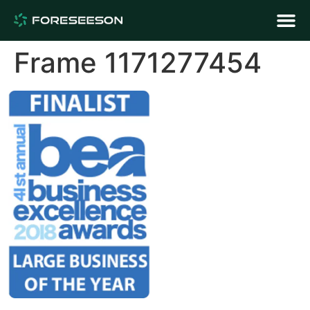
Frame 1171277454