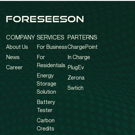
COMPANY
SERVICES
PARTERNS
About Us
For Business
ChargePoint
News
For
In Charge
Residentials
Career
PlugEv
Energy
Zerona
Storage
Swtich
Solution
Battery
Tester
Carbon
Credits