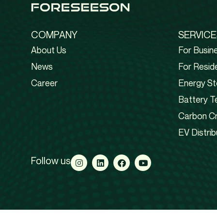
COMPANY
SERVICE
About Us
For Busin
News
For Reside
Career
Energy St
Battery T
Carbon Cr
EV Distrib
Follow us