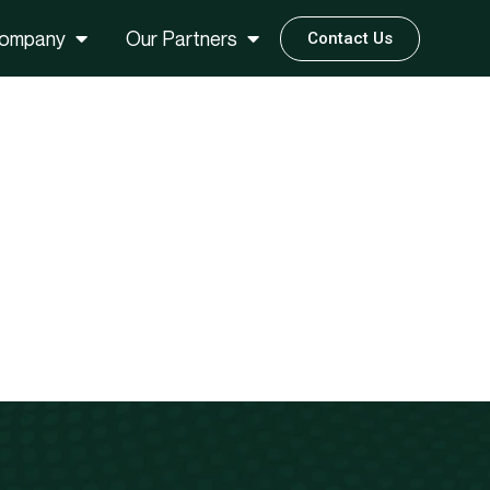
ompany
Our Partners
Contact Us