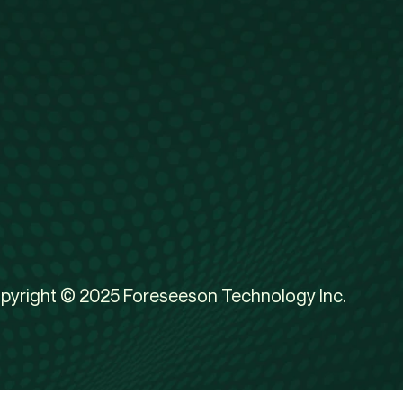
pyright © 2025 Foreseeson Technology Inc.