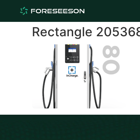
Rectangle 20536