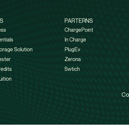
S
PARTERNS
ess
ChargePoint
ntials
In Charge
orage Solution
PlugEv
ester
Zerona
edits
Swtich
uition
Co