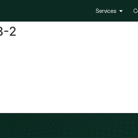
Services
C
8-2