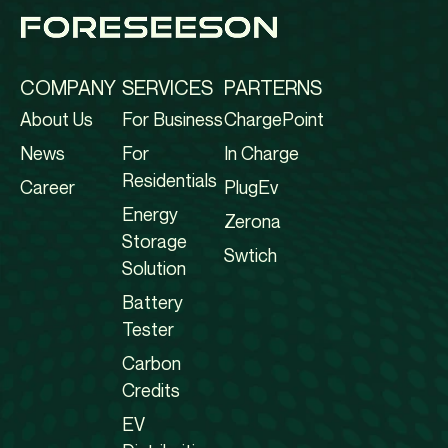
COMPANY
SERVICES
PARTERNS
About Us
For Business
ChargePoint
News
For
In Charge
Residentials
Career
PlugEv
Energy
Zerona
Storage
Swtich
Solution
Battery
Tester
Carbon
Credits
EV