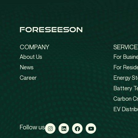
COMPANY
SERVICE
About Us
For Busin
News
For Reside
Career
Energy St
Battery T
Carbon Cr
EV Distrib
Follow us