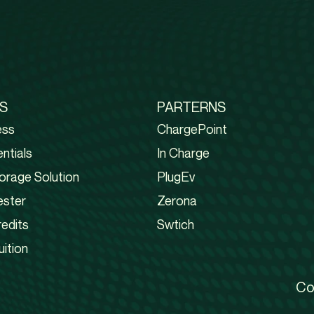
S
PARTERNS
ess
ChargePoint
ntials
In Charge
orage Solution
PlugEv
ester
Zerona
edits
Swtich
uition
Co