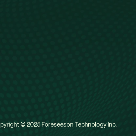
pyright © 2025 Foreseeson Technology Inc.