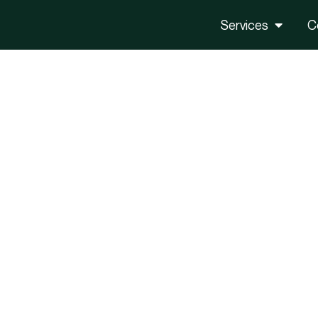
Services
C