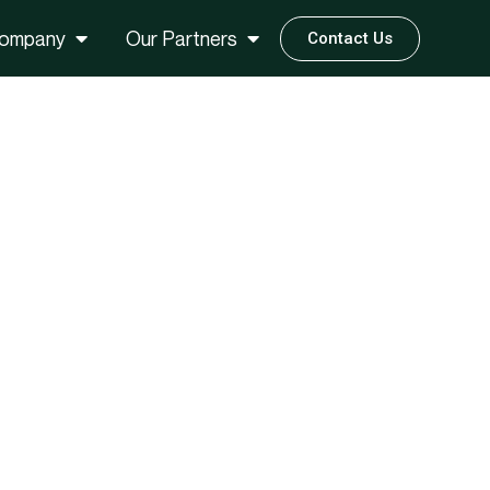
ompany
Our Partners
Contact Us