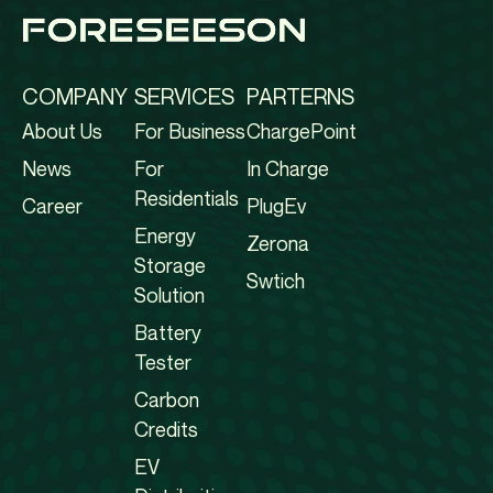
COMPANY
SERVICES
PARTERNS
About Us
For Business
ChargePoint
News
For
In Charge
Residentials
Career
PlugEv
Energy
Zerona
Storage
Swtich
Solution
Battery
Tester
Carbon
Credits
EV