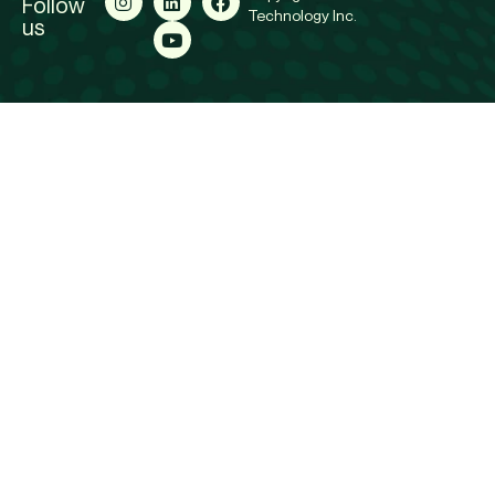
Follow
Technology Inc.
us