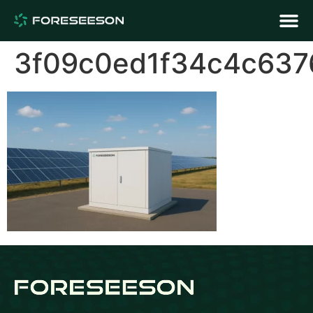
3f09c0ed1f34c4c637