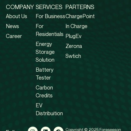
COMPANY
SERVICES
PARTERNS
About Us
For Business
ChargePoint
News
For
In Charge
Residentials
Career
PlugEv
Energy
Zerona
Storage
Swtich
Solution
Battery
Tester
Carbon
Credits
EV
Distribuition
Copyright © 2025 Foreseeson