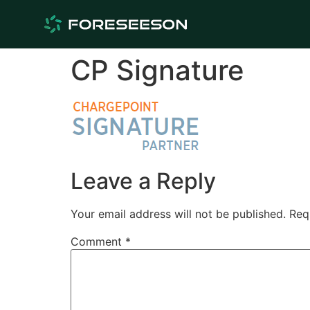
CP Signature
Leave a Reply
Your email address will not be published.
Req
Comment
*