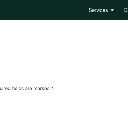
Services
C
uired fields are marked
*