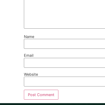
Name
Email
Website