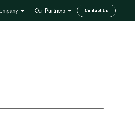
ompany
Our Partners
Contact Us