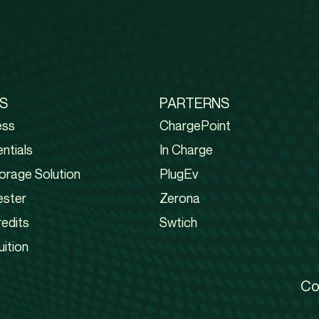
S
PARTERNS
ess
ChargePoint
ntials
In Charge
orage Solution
PlugEv
ester
Zerona
edits
Swtich
uition
Co