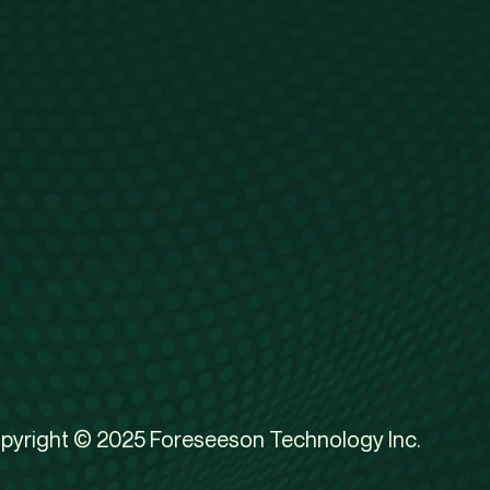
pyright © 2025 Foreseeson Technology Inc.