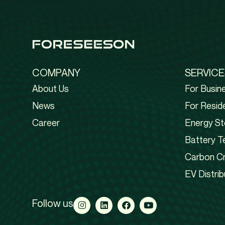
COMPANY
SERVICE
About Us
For Busin
News
For Reside
Career
Energy St
Battery T
Carbon Cr
EV Distrib
Follow us