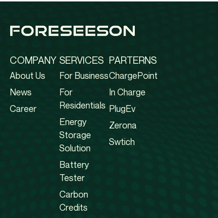
COMPANY
SERVICES
PARTERNS
About Us
For Business
ChargePoint
News
For
In Charge
Residentials
Career
PlugEv
Energy
Zerona
Storage
Swtich
Solution
Battery
Tester
Carbon
Credits