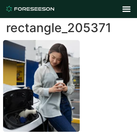
rectangle_205371