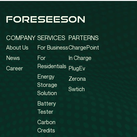
COMPANY
SERVICES
PARTERNS
About Us
For Business
ChargePoint
News
For
In Charge
Residentials
Career
PlugEv
Energy
Zerona
Storage
Swtich
Solution
Battery
Tester
Carbon
Credits