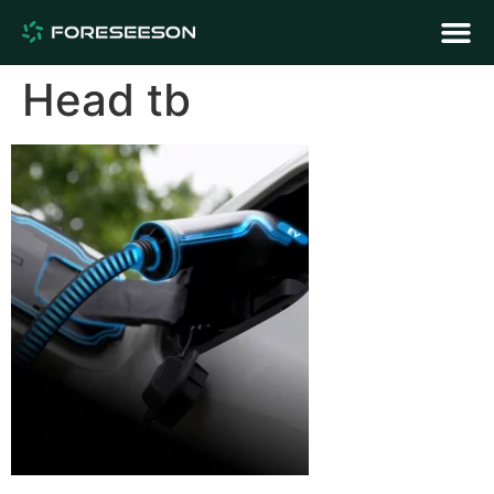
Head tb