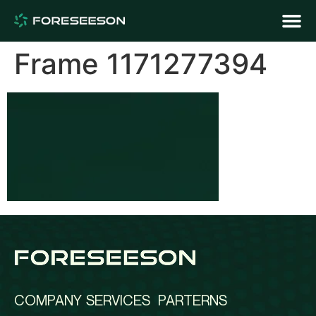
Frame 1171277394
COMPANY
SERVICES
PARTERNS