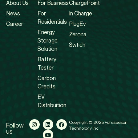
About Us
For Business
ChargePoint
News
For
In Charge
Residentials
Career
PlugEv
Energy
Zerona
Storage
Swtich
Solution
Battery
Tester
Carbon
Credits
EV
Distribuition
Copyright © 2025 Foreseeson
Follow
Technology Inc.
us