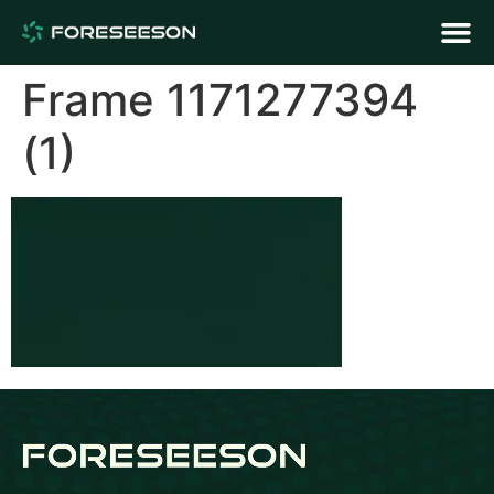
Frame 1171277394
(1)