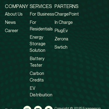
COMPANY
SERVICES
PARTERNS
About Us
For Business
ChargePoint
News
For
In Charge
Residentials
Career
PlugEv
Energy
Zerona
Storage
Swtich
Solution
Battery
Tester
Carbon
Credits
EV
Distribuition
Copyright © 2025 Foreseeson