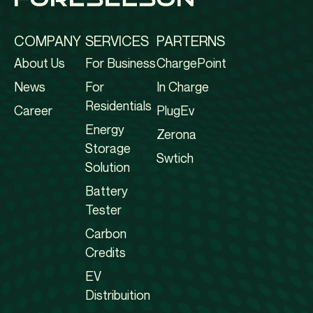
COMPANY
SERVICES
PARTERNS
About Us
For Business
ChargePoint
News
For
In Charge
Residentials
Career
PlugEv
Energy
Zerona
Storage
Swtich
Solution
Battery
Tester
Carbon
Credits
EV
Distribuition