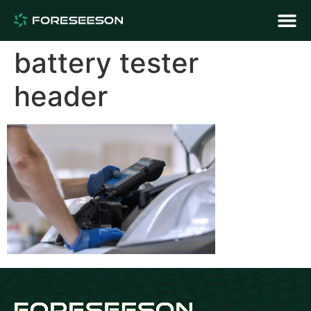
battery tester
header