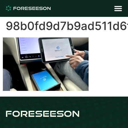
98b0fd9d7b9ad511d6