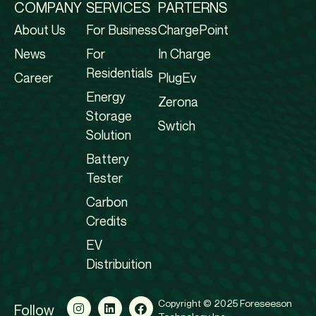
COMPANY
SERVICES
PARTERNS
About Us
For Business
ChargePoint
News
For
In Charge
Residentials
Career
PlugEv
Energy
Zerona
Storage
Swtich
Solution
Battery
Tester
Carbon
Credits
EV
Distribuition
Copyright © 2025 Foreseeson
Follow