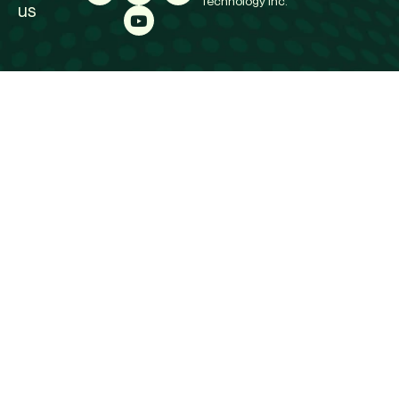
Technology Inc.
us