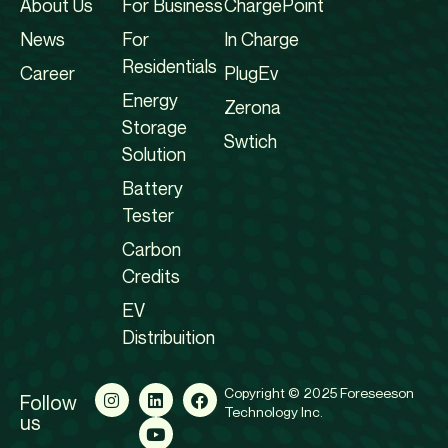
About Us
For Business
ChargePoint
News
For
In Charge
Residentials
Career
PlugEv
Energy
Zerona
Storage
Swtich
Solution
Battery
Tester
Carbon
Credits
EV
Distribuition
Copyright © 2025 Foreseeson
Follow
Technology Inc.
us