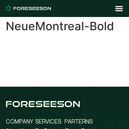
NeueMontreal-Bold
COMPANY
SERVICES
PARTERNS