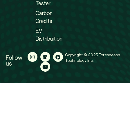
Tester
Carbon
Credits
EV
Distribuition
Copyright © 2025 Foreseeson
Follow
Technology Inc.
us