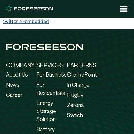
twitter_x-embedded
COMPANY
SERVICES
PARTERNS
About Us
For Business
ChargePoint
News
For
In Charge
Residentials
Career
PlugEv
Energy
Zerona
Storage
Swtich
Solution
Battery