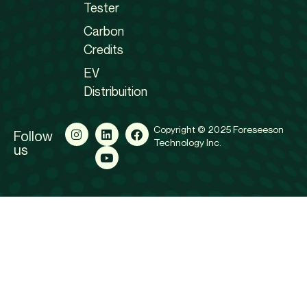
Tester
Carbon
Credits
EV
Distribuition
Copyright © 2025 Foreseeson
Follow
Technology Inc.
us