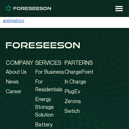
animation
COMPANY
SERVICES
PARTERNS
About Us
For Business
ChargePoint
News
For
In Charge
Residentials
Career
PlugEv
Energy
Zerona
Storage
Swtich
Solution
Battery