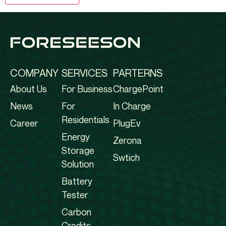
COMPANY
SERVICES
PARTERNS
About Us
For Business
ChargePoint
News
For
In Charge
Residentials
Career
PlugEv
Energy
Zerona
Storage
Swtich
Solution
Battery
Tester
Carbon
Credits