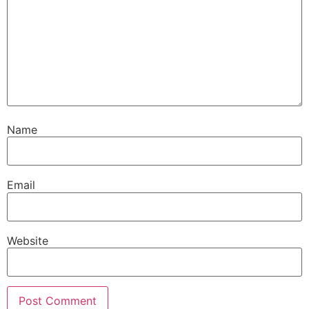
Name
Email
Website