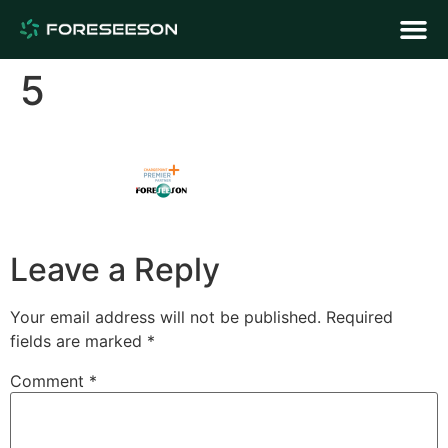
5
Leave a Reply
Your email address will not be published.
Required
fields are marked
*
Comment
*