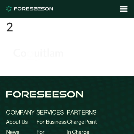
2
COMPANY
SERVICES
PARTERNS
About Us
For Business
ChargePoint
News
For
In Charge