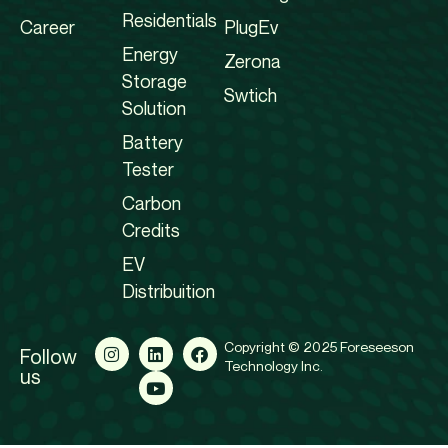
Residentials
Career
PlugEv
Energy
Zerona
Storage
Swtich
Solution
Battery
Tester
Carbon
Credits
EV
Distribuition
Copyright © 2025 Foreseeson
Follow
Technology Inc.
us